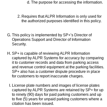
The purpose for accessing the information.
Requires that ALPR Information is only used for
the authorized purposes identified in this policy.
This policy is implemented by SP+’s Director of
Operations Support and Director of Information
Security.
SP+ is capable of reviewing ALPR Information
captured by ALPR Systems for accuracy by comparing
it to customer records and data from parking access
and revenue control equipment at the parking facilities.
SP+ also has a customer dispute procedure in place
for customers to report inaccurate charges.
License plate numbers and images of license plates
captured by ALPR Systems are retained by SP+ for up
to ninety (90) days for paid parking customers and up
to five (5) years for unpaid parking customers where a
citation has been issued.