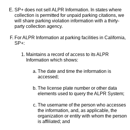
SP+ does not sell ALPR Information. In states where
collection is permitted for unpaid parking citations, we
will share parking violation information with a thirty-
party collection agency.
For ALPR Information at parking facilities in California,
SP+:
Maintains a record of access to its ALPR
Information which shows:
The date and time the information is
accessed;
The license plate number or other data
elements used to query the ALPR System;
The username of the person who accesses
the information, and, as applicable, the
organization or entity with whom the person
is affiliated; and