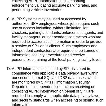
collecting ALPR Information include parking
enforcement, validating accurate parking rates, and
performing vehicle inventories.
ALPR Systems may be used or accessed by
authorized SP+ employees whose jobs require such
use or access including, without limitation, lot
checkers, parking attendants, enforcement agents, and
facility managers, or independent contractors who are
required to access such information in order to provide
a service to SP+ or its clients. Such employees and
independent contractors are required to be trained on
information security procedures and receive
personalized training at the local parking facility level.
ALPR Information collected by SP+ is stored in
compliance with applicable data privacy laws within
our secure internal SQL and DB2 databases, which
are monitored by SP+’s IT Information Security
Department. Independent contractors receiving or
collecting ALPR Information on behalf of SP+ are
required to comply with applicable data privacy laws
and security standards when accessing or storing such
information.