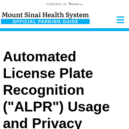
POWERED BY
Automated
License Plate
Recognition
("ALPR") Usage
and Privacy