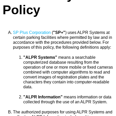
Policy
SP Plus Corporation
(
"SP+"
) uses ALPR Systems at
certain parking facilities where permitted by law and in
accordance with the procedures provided below. For
purposes of this policy, the following definitions apply:
"ALPR Systems"
means a searchable
computerized database resulting from the
operation of one or more mobile or fixed cameras
combined with computer algorithms to read and
convert images of registration plates and the
characters they contain into computer-readable
data.
"ALPR Information"
means information or data
collected through the use of an ALPR System.
The authorized purposes for using ALPR Systems and