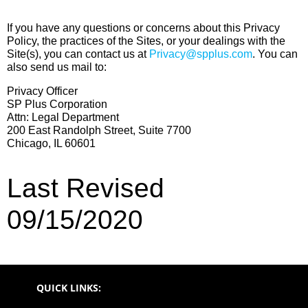
If you have any questions or concerns about this Privacy
Policy, the practices of the Sites, or your dealings with the
Site(s), you can contact us at
Privacy@spplus.com
. You can
also send us mail to:
Privacy Officer
SP Plus Corporation
Attn: Legal Department
200 East Randolph Street, Suite 7700
Chicago, IL 60601
Last Revised
09/15/2020
QUICK LINKS: