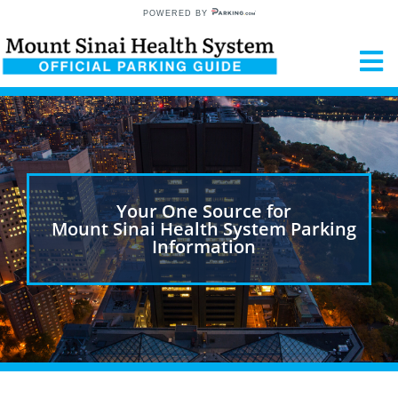
POWERED BY
Your One Source for
Mount Sinai Health System Parking
Information