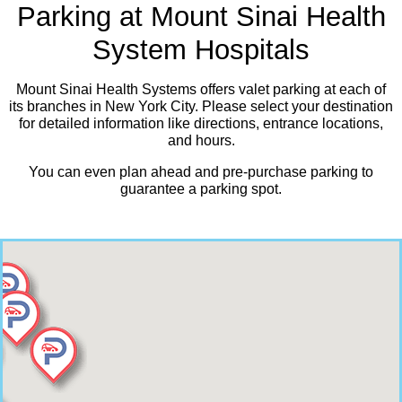
Parking at Mount Sinai Health
System Hospitals
Mount Sinai Health Systems offers valet parking at each of
its branches in New York City. Please select your destination
for detailed information like directions, entrance locations,
and hours.
You can even plan ahead and pre-purchase parking to
guarantee a parking spot.