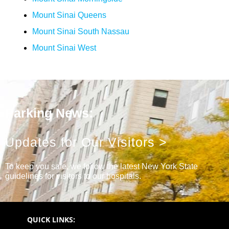
Mount Sinai Queens
Mount Sinai South Nassau
Mount Sinai West
Parking News:
Updates for Our Visitors >
To keep you safe, we follow the latest New York State
guidelines for visitors to our hospitals.
QUICK LINKS: