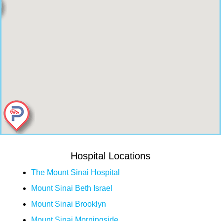
Hospital Locations
The Mount Sinai Hospital
Mount Sinai Beth Israel
Mount Sinai Brooklyn
Mount Sinai Morningside