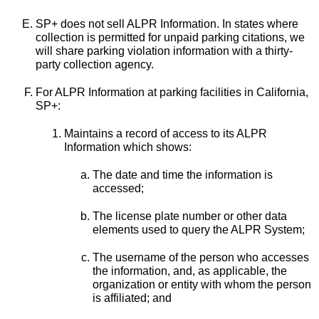
SP+ does not sell ALPR Information. In states where
collection is permitted for unpaid parking citations, we
will share parking violation information with a thirty-
party collection agency.
For ALPR Information at parking facilities in California,
SP+:
Maintains a record of access to its ALPR
Information which shows:
The date and time the information is
accessed;
The license plate number or other data
elements used to query the ALPR System;
The username of the person who accesses
the information, and, as applicable, the
organization or entity with whom the person
is affiliated; and