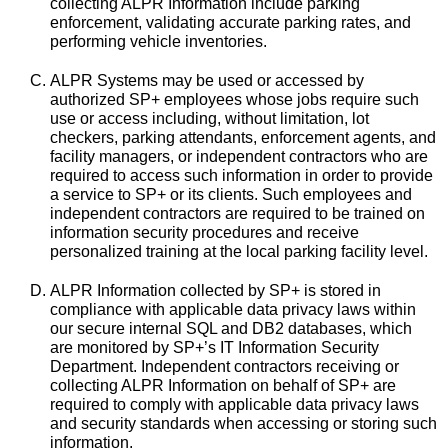
collecting ALPR Information include parking
enforcement, validating accurate parking rates, and
performing vehicle inventories.
ALPR Systems may be used or accessed by
authorized SP+ employees whose jobs require such
use or access including, without limitation, lot
checkers, parking attendants, enforcement agents, and
facility managers, or independent contractors who are
required to access such information in order to provide
a service to SP+ or its clients. Such employees and
independent contractors are required to be trained on
information security procedures and receive
personalized training at the local parking facility level.
ALPR Information collected by SP+ is stored in
compliance with applicable data privacy laws within
our secure internal SQL and DB2 databases, which
are monitored by SP+’s IT Information Security
Department. Independent contractors receiving or
collecting ALPR Information on behalf of SP+ are
required to comply with applicable data privacy laws
and security standards when accessing or storing such
information.