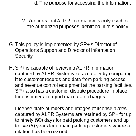
The purpose for accessing the information.
Requires that ALPR Information is only used for
the authorized purposes identified in this policy.
This policy is implemented by SP+’s Director of
Operations Support and Director of Information
Security.
SP+ is capable of reviewing ALPR Information
captured by ALPR Systems for accuracy by comparing
it to customer records and data from parking access
and revenue control equipment at the parking facilities.
SP+ also has a customer dispute procedure in place
for customers to report inaccurate charges.
License plate numbers and images of license plates
captured by ALPR Systems are retained by SP+ for up
to ninety (90) days for paid parking customers and up
to five (5) years for unpaid parking customers where a
citation has been issued.