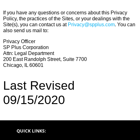
If you have any questions or concerns about this Privacy
Policy, the practices of the Sites, or your dealings with the
Site(s), you can contact us at
Privacy@spplus.com
. You can
also send us mail to:
Privacy Officer
SP Plus Corporation
Attn: Legal Department
200 East Randolph Street, Suite 7700
Chicago, IL 60601
Last Revised
09/15/2020
QUICK LINKS: