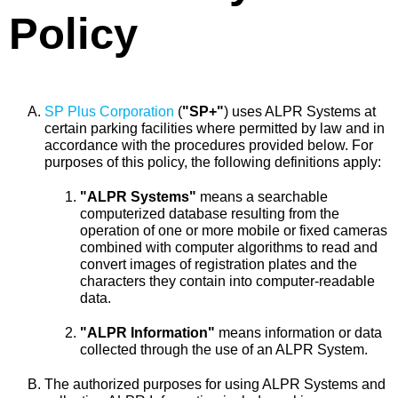
Policy
SP Plus Corporation
(
"SP+"
) uses ALPR Systems at
certain parking facilities where permitted by law and in
accordance with the procedures provided below. For
purposes of this policy, the following definitions apply:
"ALPR Systems"
means a searchable
computerized database resulting from the
operation of one or more mobile or fixed cameras
combined with computer algorithms to read and
convert images of registration plates and the
characters they contain into computer-readable
data.
"ALPR Information"
means information or data
collected through the use of an ALPR System.
The authorized purposes for using ALPR Systems and