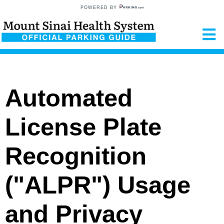
POWERED BY
Automated
License Plate
Recognition
("ALPR") Usage
and Privacy