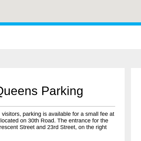
Queens Parking
isitors, parking is available for a small fee at
 located on 30th Road. The entrance for the
escent Street and 23rd Street, on the right