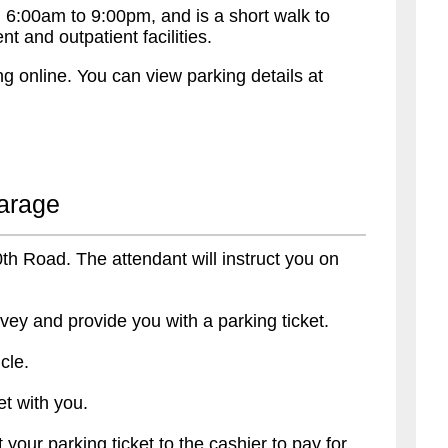
 6:00am to 9:00pm, and is a short walk to
 and outpatient facilities.
g online. You can view parking details at
Garage
30th Road. The attendant will instruct you on
vey and provide you with a parking ticket.
cle.
t with you.
 your parking ticket to the cashier to pay for