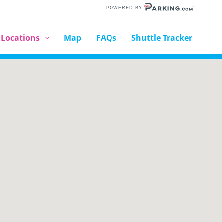
POWERED BY
 Locations
Map
FAQs
Shuttle Tracker