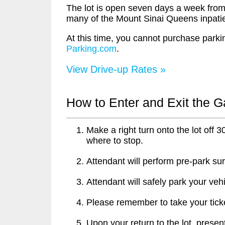
The lot is open seven days a week from
many of the Mount Sinai Queens inpatient
At this time, you cannot purchase parkin
Parking.com
.
View Drive-up Rates »
How to Enter and Exit the 
Make a right turn onto the lot off 
where to stop.
Attendant will perform pre-park sur
Attendant will safely park your vehi
Please remember to take your ticke
Upon your return to the lot, present