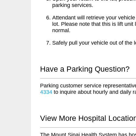
parking services.
Attendant will retrieve your vehicle
lot. Please note that this is lift u
normal.
Safely pull your vehicle out of the l
Have a Parking Question?
Parking customer service representative
4334
to inquire about hourly and daily r
View More Hospital Locatio
The Mount Sinai Health System has hos