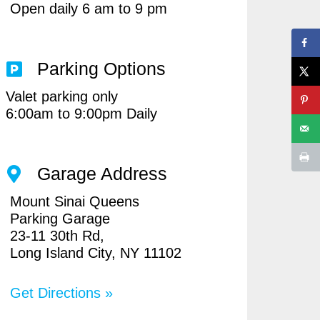
Open daily 6 am to 9 pm
Parking Options
Valet parking only
6:00am to 9:00pm Daily
Garage Address
Mount Sinai Queens
Parking Garage
23-11 30th Rd,
Long Island City, NY 11102
Get Directions »