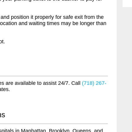
 and position it properly for safe exit from the
nit location and waiting times may be longer than
ot.
s are available to assist 24/7. Call
(718) 267-
ates.
ns
pitals in Manhattan, Brooklyn, Queens, and