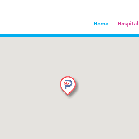
Home
Hospital