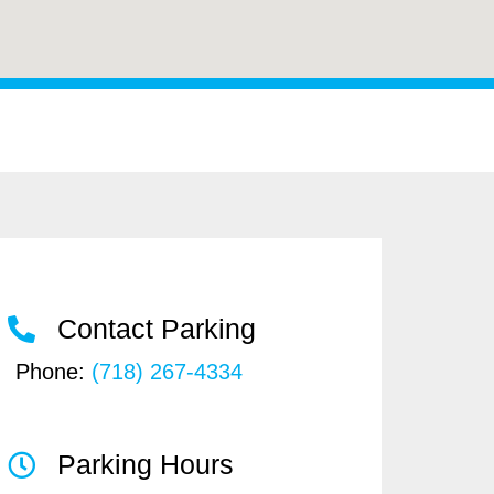
Contact Parking
Phone:
(718) 267-4334
Parking Hours