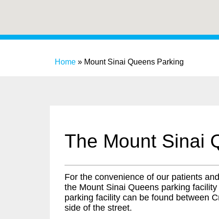
Home
»
Mount Sinai Queens Parking
The Mount Sinai 
For the convenience of our patients and v
the Mount Sinai Queens parking facility
parking facility can be found between Cr
side of the street.