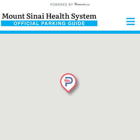
POWERED BY