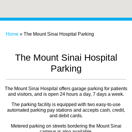
Home
»
The Mount Sinai Hospital Parking
The Mount Sinai Hospital
Parking
The Mount Sinai Hospital offers garage parking for patients
and visitors, and is open 24 hours a day, 7 days a week.
The parking facility is equipped with two easy-to-use
automated parking pay stations and accepts cash, credit,
and debit cards.
Metered parking on streets bordering the Mount Sinai
campus is also available.