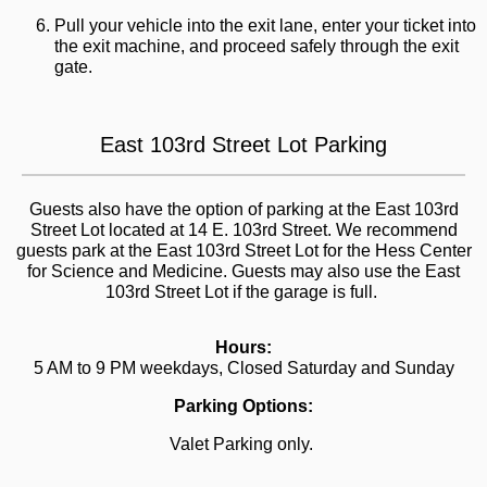
Pull your vehicle into the exit lane, enter your ticket into
the exit machine, and proceed safely through the exit
gate.
East 103rd Street Lot Parking
Guests also have the option of parking at the East 103rd
Street Lot located at 14 E. 103rd Street. We recommend
guests park at the East 103rd Street Lot for the Hess Center
for Science and Medicine. Guests may also use the East
103rd Street Lot if the garage is full.
Hours:
5 AM to 9 PM weekdays, Closed Saturday and Sunday
Parking Options:
Valet Parking only.