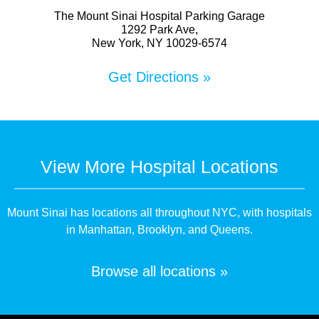
The Mount Sinai Hospital Parking Garage
1292 Park Ave,
New York, NY 10029-6574
Get Directions »
View More Hospital Locations
Mount Sinai has locations all throughout NYC, with hospitals
in Manhattan, Brooklyn, and Queens.
Browse all locations »