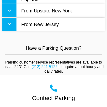
From Upstate New York
From New Jersey
Have a Parking Question?
Parking customer service representatives are available to
assist 24/7. Call
(212) 241-5125
to inquire about hourly and
daily rates.
Contact Parking