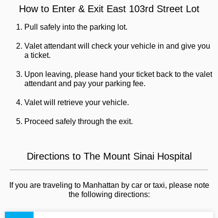
How to Enter & Exit East 103rd Street Lot
Pull safely into the parking lot.
Valet attendant will check your vehicle in and give you
a ticket.
Upon leaving, please hand your ticket back to the valet
attendant and pay your parking fee.
Valet will retrieve your vehicle.
Proceed safely through the exit.
Directions to The Mount Sinai Hospital
If you are traveling to Manhattan by car or taxi, please note
the following directions: