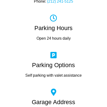
Phone:
(212) 241-5125
Parking Hours
Open 24 hours daily
Parking Options
Self parking with valet assistance
Garage Address