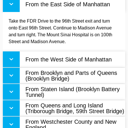
From the East Side of Manhattan
Take the FDR Drive to the 96th Street exit and turn
onto East 96th Street. Continue to Madison Avenue
and turn right. The Mount Sinai Hospital is on 100th
Street and Madison Avenue.
From the West Side of Manhattan
From Brooklyn and Parts of Queens
(Brooklyn Bridge)
From Staten Island (Brooklyn Battery
Tunnel)
From Queens and Long Island
(Triborough Bridge, 59th Street Bridge)
From Westchester County and New
England