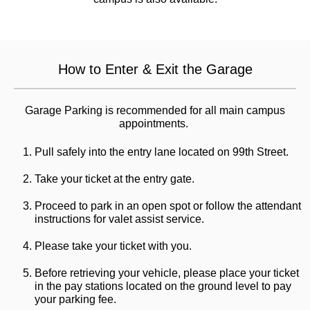
How to Enter & Exit the Garage
Garage Parking is recommended for all main campus
appointments.
Pull safely into the entry lane located on 99th Street.
Take your ticket at the entry gate.
Proceed to park in an open spot or follow the attendant
instructions for valet assist service.
Please take your ticket with you.
Before retrieving your vehicle, please place your ticket
in the pay stations located on the ground level to pay
your parking fee.